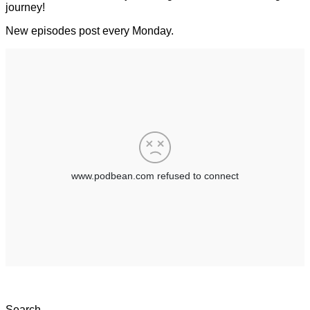
journey!
New episodes post every Monday.
Search