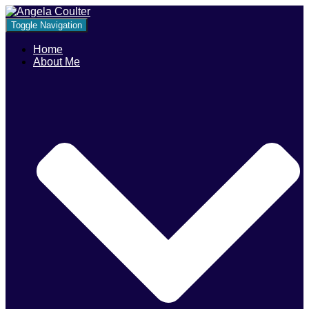
Toggle Navigation
Home
About Me