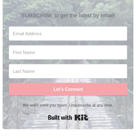
SUBSCRIBE to get the latest by email!
Let's Connect
We won't send you spam. Unsubscribe at any time.
Built with Kit