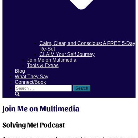
Calm, Clear, and Conscious: A FREE 5-Day
Re-Set
CLAIM Your Self Journey
Join Me on Multimedia
Tools & Extras
Blog
What They Say
Connect/Book
Search
for:
Join Me on Multimedia
Solving Me! Podcast