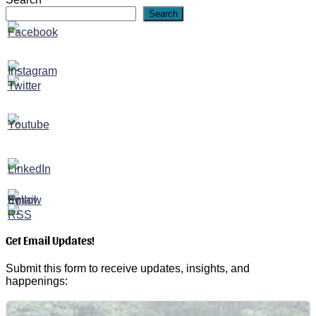
Search
Get Email Updates!
Submit this form to receive updates, insights, and
happenings: