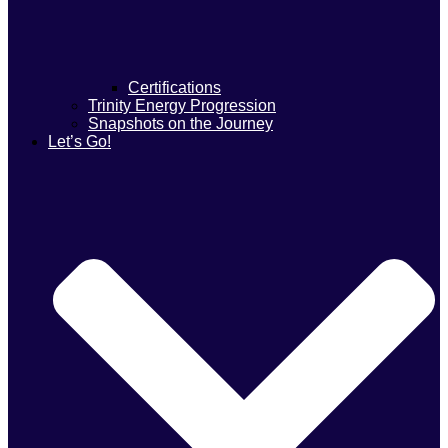
Certifications
Trinity Energy Progression
Snapshots on the Journey
Let’s Go!