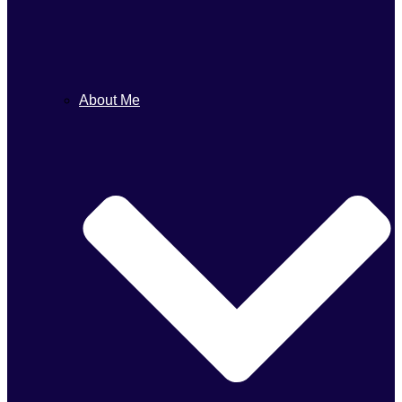
About Me