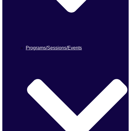
Programs/Sessions/Events