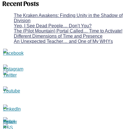
Recent Posts
The Kraken Awakens: Finding Unity in the Shadow of
Division
Yep, I See Dead People… Don’t You?
The (Pilot Mountain) Portal Called… Time to Activate!
Different Dimensions of Time and Presence
An Unexpected Teacher… and One of My WHYs