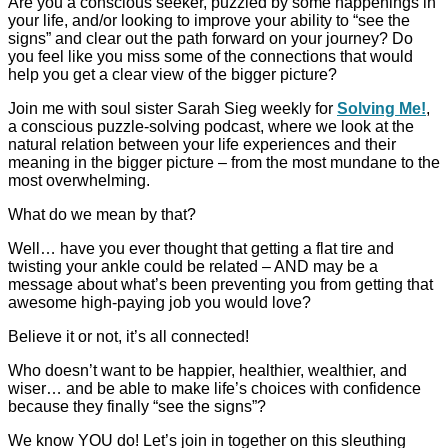
Are you a conscious seeker, puzzled by some happenings in
your life, and/or looking to improve your ability to “see the
signs” and clear out the path forward on your journey? Do
you feel like you miss some of the connections that would
help you get a clear view of the bigger picture?
Join me with soul sister Sarah Sieg weekly for
Solving Me!
,
a conscious
puzzle-solving podcast, where we look at the
natural relation between your life experiences and their
meaning in the bigger picture – from the most mundane to the
most overwhelming.
What do we mean by that?
Well… have you ever thought that getting a flat tire and
twisting your ankle could be related – AND may be a
message about what’s been preventing you from getting that
awesome high-paying job you would love?
Believe it or not, it’s all connected!
Who doesn’t want to be happier, healthier, wealthier, and
wiser… and be able to make life’s choices with confidence
because they finally “see the signs”?
We know YOU do! Let’s join in together on this sleuthing