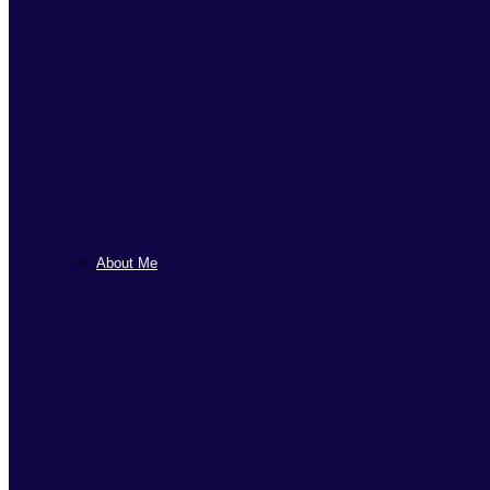
About Me