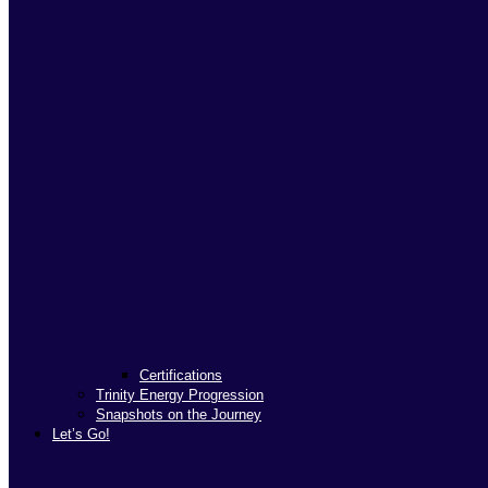
Certifications
Trinity Energy Progression
Snapshots on the Journey
Let’s Go!