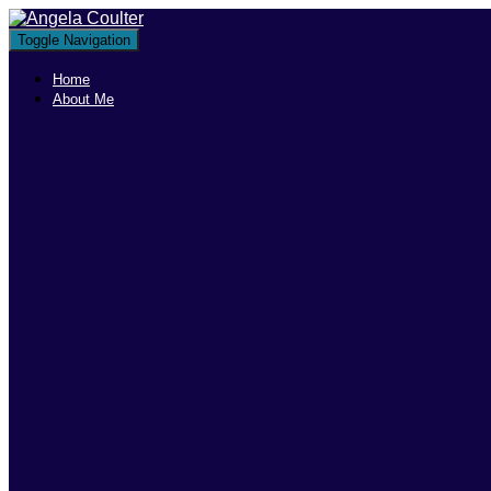
Toggle Navigation
Home
About Me